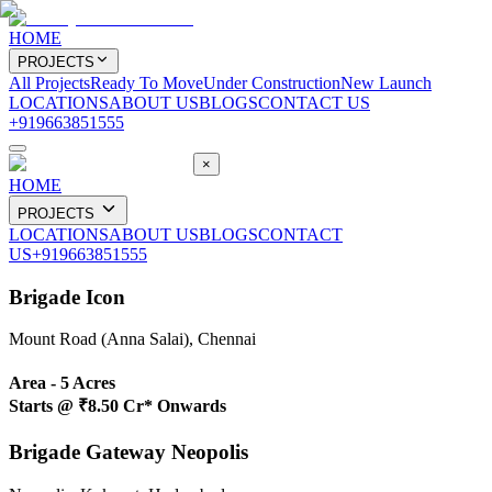
HOME
PROJECTS
All Projects
Ready To Move
Under Construction
New Launch
LOCATIONS
ABOUT US
BLOGS
CONTACT US
+919663851555
×
HOME
PROJECTS
LOCATIONS
ABOUT US
BLOGS
CONTACT
US
+919663851555
Brigade Icon
Mount Road (Anna Salai), Chennai
Area -
5 Acres
Starts @
₹8.50 Cr* Onwards
Brigade Gateway Neopolis