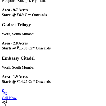
Neopolis, Kokapet, Hyderabad
Area -
9.7 Acres
Starts @
₹4.9 Cr* Onwards
Godrej Trilogy
Worli, South Mumbai
Area -
2.8 Acres
Starts @
₹15.83 Cr* Onwards
Embassy Citadel
Worli, South Mumbai
Area -
1.9 Acres
Starts @
₹14.25 Cr* Onwards
Call Now