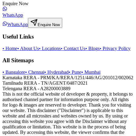
Enquire Now
WhatsApp
WhatsApp
Enquire Now
Useful Links
•
Home
•
About Us
•
Locations
•
Contact Us
•
Blogs
•
Privacy Policy
All Sitemaps
•
Bangalore
•
Chennai
•
Hyderabad
•
Pune
•
Mumbai
Karnataka RERA - PRM/KA/RERA/1251/446/AG/201012/002062
Tamilnadu RERA - TN/AGENT/0487/2021
Telengana RERA - A28200003889
This is not the official website of developer & property, it belongs to
authorised channel partner for information purpose only. All rights
for logo & images are reserved to developer. Thank you for visiting
our website. This disclaimer ("Disclaimer") is applicable to this
website and all microsites and websites owned by us. By using or
accessing this website you agree with the Disclaimer without any
qualification or limitation. This website is in the process of being
updated. By accessing this website, the viewer confirms that the