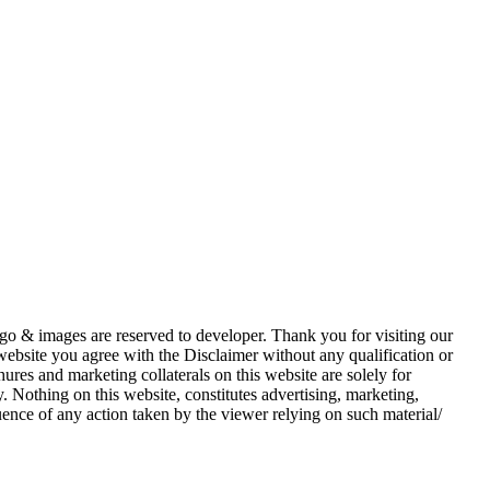
 logo & images are reserved to developer. Thank you for visiting our
 website you agree with the Disclaimer without any qualification or
ures and marketing collaterals on this website are solely for
 Nothing on this website, constitutes advertising, marketing,
quence of any action taken by the viewer relying on such material/