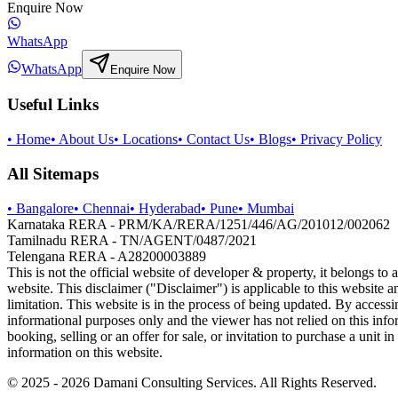
Enquire Now
WhatsApp
WhatsApp
Enquire Now
Useful Links
•
Home
•
About Us
•
Locations
•
Contact Us
•
Blogs
•
Privacy Policy
All Sitemaps
•
Bangalore
•
Chennai
•
Hyderabad
•
Pune
•
Mumbai
Karnataka RERA - PRM/KA/RERA/1251/446/AG/201012/002062
Tamilnadu RERA - TN/AGENT/0487/2021
Telengana RERA - A28200003889
This is not the official website of developer & property, it belongs to
website. This disclaimer ("Disclaimer") is applicable to this website 
limitation. This website is in the process of being updated. By accessi
informational purposes only and the viewer has not relied on this inf
booking, selling or an offer for sale, or invitation to purchase a uni
information on this website.
© 2025 -
2026
Damani Consulting Services. All Rights Reserved.