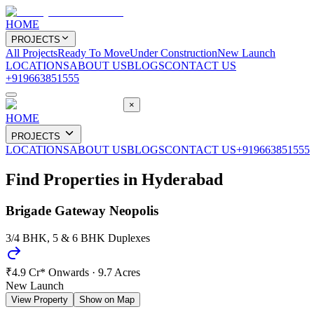
HOME
PROJECTS
All Projects
Ready To Move
Under Construction
New Launch
LOCATIONS
ABOUT US
BLOGS
CONTACT US
+919663851555
×
HOME
PROJECTS
LOCATIONS
ABOUT US
BLOGS
CONTACT US
+919663851555
Find Properties in
Hyderabad
Brigade Gateway Neopolis
3/4 BHK, 5 & 6 BHK Duplexes
₹4.9 Cr* Onwards
·
9.7 Acres
New Launch
View Property
Show on Map