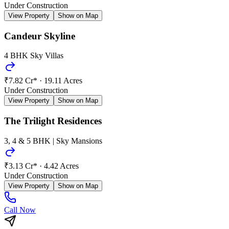
Under Construction
View Property
Show on Map
Candeur Skyline
4 BHK Sky Villas
₹7.82 Cr*
·
19.11 Acres
Under Construction
View Property
Show on Map
The Trilight Residences
3, 4 & 5 BHK | Sky Mansions
₹3.13 Cr*
·
4.42 Acres
Under Construction
View Property
Show on Map
Call Now