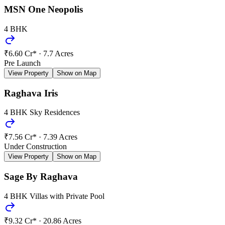
MSN One Neopolis
4 BHK
₹6.60 Cr*
·
7.7 Acres
Pre Launch
View Property
Show on Map
Raghava Iris
4 BHK Sky Residences
₹7.56 Cr*
·
7.39 Acres
Under Construction
View Property
Show on Map
Sage By Raghava
4 BHK Villas with Private Pool
₹9.32 Cr*
·
20.86 Acres