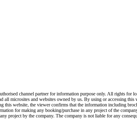
 authorised channel partner for information purpose only. All rights for
and all microsites and websites owned by us. By using or accessing this
ng this website, the viewer confirms that the information including broch
ormation for making any booking/purchase in any project of the company.
t in any project by the company. The company is not liable for any conse