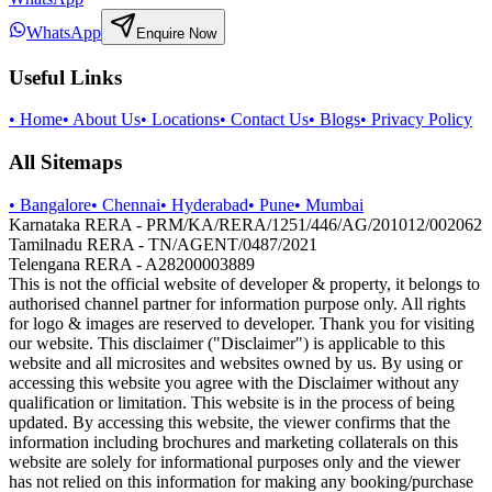
WhatsApp
Enquire Now
Useful Links
•
Home
•
About Us
•
Locations
•
Contact Us
•
Blogs
•
Privacy Policy
All Sitemaps
•
Bangalore
•
Chennai
•
Hyderabad
•
Pune
•
Mumbai
Karnataka RERA - PRM/KA/RERA/1251/446/AG/201012/002062
Tamilnadu RERA - TN/AGENT/0487/2021
Telengana RERA - A28200003889
This is not the official website of developer & property, it belongs to
authorised channel partner for information purpose only. All rights
for logo & images are reserved to developer. Thank you for visiting
our website. This disclaimer ("Disclaimer") is applicable to this
website and all microsites and websites owned by us. By using or
accessing this website you agree with the Disclaimer without any
qualification or limitation. This website is in the process of being
updated. By accessing this website, the viewer confirms that the
information including brochures and marketing collaterals on this
website are solely for informational purposes only and the viewer
has not relied on this information for making any booking/purchase