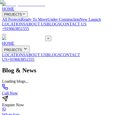
HOME
PROJECTS
All Projects
Ready To Move
Under Construction
New Launch
LOCATIONS
ABOUT US
BLOGS
CONTACT US
+919663851555
×
HOME
PROJECTS
LOCATIONS
ABOUT US
BLOGS
CONTACT
US
+919663851555
Blog & News
Loading blogs...
Call Now
Enquire Now
WhatsApp