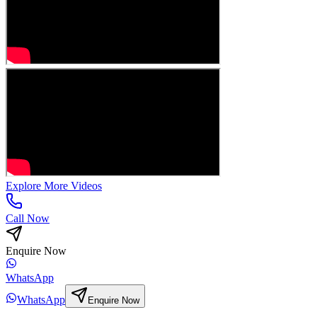
Explore More Videos
Call Now
Enquire Now
WhatsApp
WhatsApp
Enquire Now