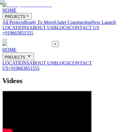
HOME
PROJECTS
All Projects
Ready To Move
Under Construction
New Launch
LOCATIONS
ABOUT US
BLOGS
CONTACT US
+919663851555
×
HOME
PROJECTS
LOCATIONS
ABOUT US
BLOGS
CONTACT
US
+919663851555
Videos