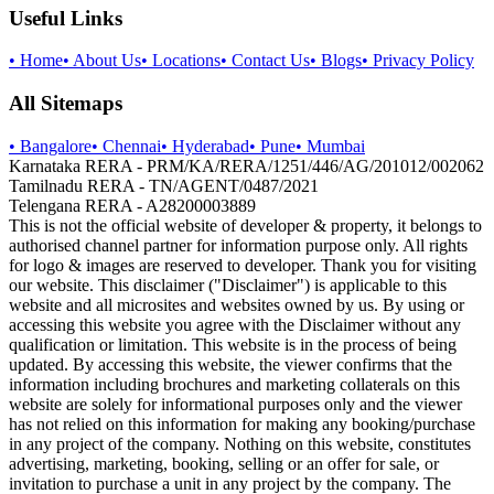
Useful Links
•
Home
•
About Us
•
Locations
•
Contact Us
•
Blogs
•
Privacy Policy
All Sitemaps
•
Bangalore
•
Chennai
•
Hyderabad
•
Pune
•
Mumbai
Karnataka RERA - PRM/KA/RERA/1251/446/AG/201012/002062
Tamilnadu RERA - TN/AGENT/0487/2021
Telengana RERA - A28200003889
This is not the official website of developer & property, it belongs to
authorised channel partner for information purpose only. All rights
for logo & images are reserved to developer. Thank you for visiting
our website. This disclaimer ("Disclaimer") is applicable to this
website and all microsites and websites owned by us. By using or
accessing this website you agree with the Disclaimer without any
qualification or limitation. This website is in the process of being
updated. By accessing this website, the viewer confirms that the
information including brochures and marketing collaterals on this
website are solely for informational purposes only and the viewer
has not relied on this information for making any booking/purchase
in any project of the company. Nothing on this website, constitutes
advertising, marketing, booking, selling or an offer for sale, or
invitation to purchase a unit in any project by the company. The